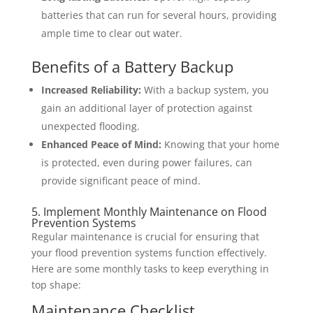
batteries that can run for several hours, providing
ample time to clear out water.
Benefits of a Battery Backup
Increased Reliability:
With a backup system, you
gain an additional layer of protection against
unexpected flooding.
Enhanced Peace of Mind:
Knowing that your home
is protected, even during power failures, can
provide significant peace of mind.
5. Implement Monthly Maintenance on Flood
Prevention Systems
Regular maintenance is crucial for ensuring that
your flood prevention systems function effectively.
Here are some monthly tasks to keep everything in
top shape:
Maintenance Checklist