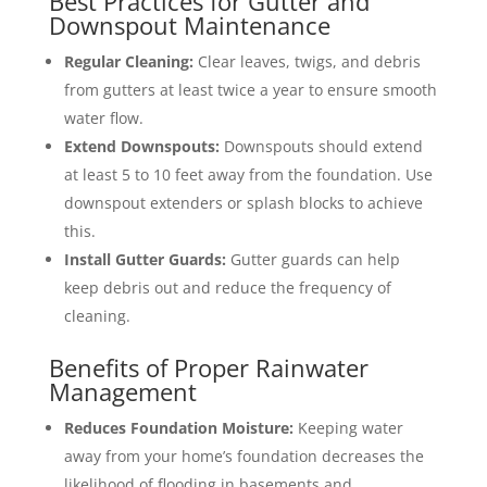
Best Practices for Gutter and
Downspout Maintenance
Regular Cleaning:
Clear leaves, twigs, and debris
from gutters at least twice a year to ensure smooth
water flow.
Extend Downspouts:
Downspouts should extend
at least 5 to 10 feet away from the foundation. Use
downspout extenders or splash blocks to achieve
this.
Install Gutter Guards:
Gutter guards can help
keep debris out and reduce the frequency of
cleaning.
Benefits of Proper Rainwater
Management
Reduces Foundation Moisture:
Keeping water
away from your home’s foundation decreases the
likelihood of flooding in basements and