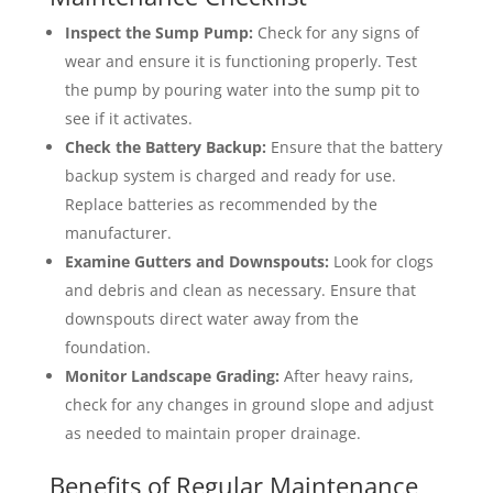
Inspect the Sump Pump:
Check for any signs of
wear and ensure it is functioning properly. Test
the pump by pouring water into the sump pit to
see if it activates.
Check the Battery Backup:
Ensure that the battery
backup system is charged and ready for use.
Replace batteries as recommended by the
manufacturer.
Examine Gutters and Downspouts:
Look for clogs
and debris and clean as necessary. Ensure that
downspouts direct water away from the
foundation.
Monitor Landscape Grading:
After heavy rains,
check for any changes in ground slope and adjust
as needed to maintain proper drainage.
Benefits of Regular Maintenance