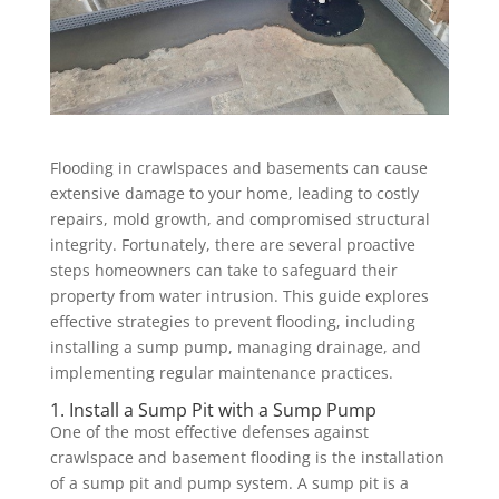
Flooding in crawlspaces and basements can cause
extensive damage to your home, leading to costly
repairs, mold growth, and compromised structural
integrity. Fortunately, there are several proactive
steps homeowners can take to safeguard their
property from water intrusion. This guide explores
effective strategies to prevent flooding, including
installing a sump pump, managing drainage, and
implementing regular maintenance practices.
1. Install a Sump Pit with a Sump Pump
One of the most effective defenses against
crawlspace and basement flooding is the installation
of a sump pit and pump system. A sump pit is a