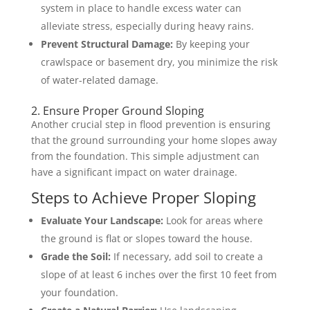
system in place to handle excess water can
alleviate stress, especially during heavy rains.
Prevent Structural Damage:
By keeping your
crawlspace or basement dry, you minimize the risk
of water-related damage.
2. Ensure Proper Ground Sloping
Another crucial step in flood prevention is ensuring
that the ground surrounding your home slopes away
from the foundation. This simple adjustment can
have a significant impact on water drainage.
Steps to Achieve Proper Sloping
Evaluate Your Landscape:
Look for areas where
the ground is flat or slopes toward the house.
Grade the Soil:
If necessary, add soil to create a
slope of at least 6 inches over the first 10 feet from
your foundation.