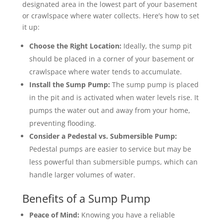
designated area in the lowest part of your basement
or crawlspace where water collects. Here’s how to set
it up:
Choose the Right Location:
Ideally, the sump pit
should be placed in a corner of your basement or
crawlspace where water tends to accumulate.
Install the Sump Pump:
The sump pump is placed
in the pit and is activated when water levels rise. It
pumps the water out and away from your home,
preventing flooding.
Consider a Pedestal vs. Submersible Pump:
Pedestal pumps are easier to service but may be
less powerful than submersible pumps, which can
handle larger volumes of water.
Benefits of a Sump Pump
Peace of Mind:
Knowing you have a reliable