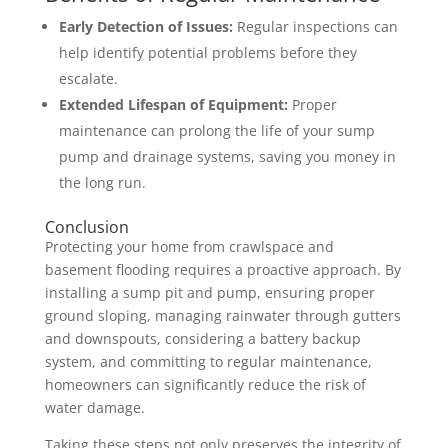
Early Detection of Issues:
Regular inspections can
help identify potential problems before they
escalate.
Extended Lifespan of Equipment:
Proper
maintenance can prolong the life of your sump
pump and drainage systems, saving you money in
the long run.
Conclusion
Protecting your home from crawlspace and
basement flooding requires a proactive approach. By
installing a sump pit and pump, ensuring proper
ground sloping, managing rainwater through gutters
and downspouts, considering a battery backup
system, and committing to regular maintenance,
homeowners can significantly reduce the risk of
water damage.
Taking these steps not only preserves the integrity of