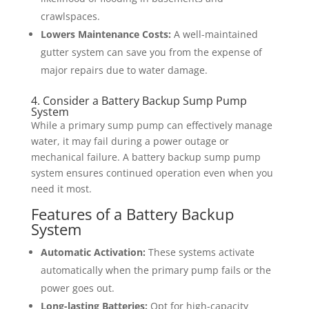
crawlspaces.
Lowers Maintenance Costs:
A well-maintained
gutter system can save you from the expense of
major repairs due to water damage.
4. Consider a Battery Backup Sump Pump
System
While a primary sump pump can effectively manage
water, it may fail during a power outage or
mechanical failure. A battery backup sump pump
system ensures continued operation even when you
need it most.
Features of a Battery Backup
System
Automatic Activation:
These systems activate
automatically when the primary pump fails or the
power goes out.
Long-lasting Batteries:
Opt for high-capacity