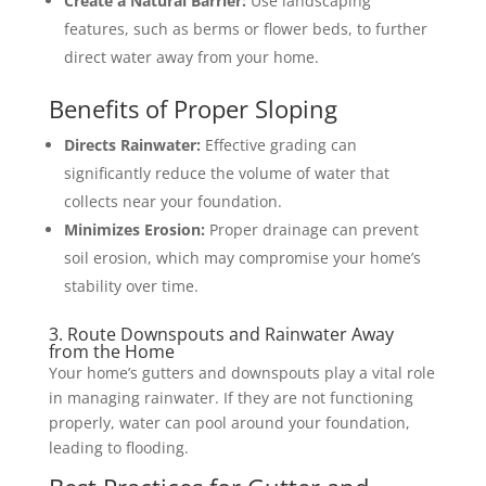
Create a Natural Barrier:
Use landscaping
features, such as berms or flower beds, to further
direct water away from your home.
Benefits of Proper Sloping
Directs Rainwater:
Effective grading can
significantly reduce the volume of water that
collects near your foundation.
Minimizes Erosion:
Proper drainage can prevent
soil erosion, which may compromise your home’s
stability over time.
3. Route Downspouts and Rainwater Away
from the Home
Your home’s gutters and downspouts play a vital role
in managing rainwater. If they are not functioning
properly, water can pool around your foundation,
leading to flooding.