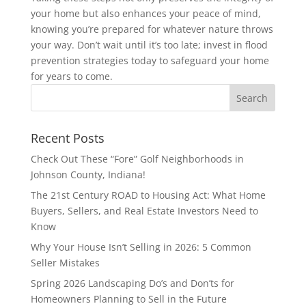
your home but also enhances your peace of mind,
knowing you’re prepared for whatever nature throws
your way. Don’t wait until it’s too late; invest in flood
prevention strategies today to safeguard your home
for years to come.
Recent Posts
Check Out These “Fore” Golf Neighborhoods in
Johnson County, Indiana!
The 21st Century ROAD to Housing Act: What Home
Buyers, Sellers, and Real Estate Investors Need to
Know
Why Your House Isn’t Selling in 2026: 5 Common
Seller Mistakes
Spring 2026 Landscaping Do’s and Don’ts for
Homeowners Planning to Sell in the Future