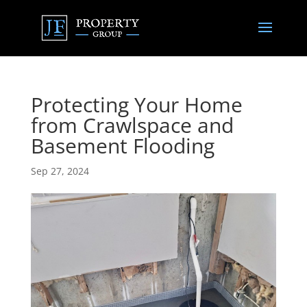
Protecting Your Home
from Crawlspace and
Basement Flooding
Sep 27, 2024