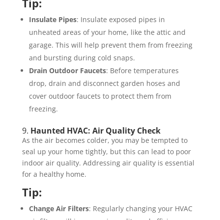
Tip:
Insulate Pipes
: Insulate exposed pipes in
unheated areas of your home, like the attic and
garage. This will help prevent them from freezing
and bursting during cold snaps.
Drain Outdoor Faucets
: Before temperatures
drop, drain and disconnect garden hoses and
cover outdoor faucets to protect them from
freezing.
9.
Haunted HVAC: Air Quality Check
As the air becomes colder, you may be tempted to
seal up your home tightly, but this can lead to poor
indoor air quality. Addressing air quality is essential
for a healthy home.
Tip:
Change Air Filters
: Regularly changing your HVAC