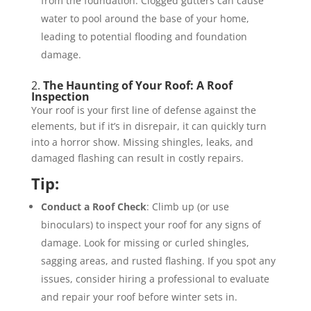
from the foundation. Clogged gutters can cause
water to pool around the base of your home,
leading to potential flooding and foundation
damage.
2.
The Haunting of Your Roof: A Roof
Inspection
Your roof is your first line of defense against the
elements, but if it’s in disrepair, it can quickly turn
into a horror show. Missing shingles, leaks, and
damaged flashing can result in costly repairs.
Tip:
Conduct a Roof Check
: Climb up (or use
binoculars) to inspect your roof for any signs of
damage. Look for missing or curled shingles,
sagging areas, and rusted flashing. If you spot any
issues, consider hiring a professional to evaluate
and repair your roof before winter sets in.