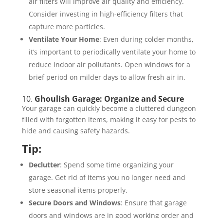
air filters will improve air quality and efficiency.
Consider investing in high-efficiency filters that
capture more particles.
Ventilate Your Home
: Even during colder months,
it’s important to periodically ventilate your home to
reduce indoor air pollutants. Open windows for a
brief period on milder days to allow fresh air in.
10.
Ghoulish Garage: Organize and Secure
Your garage can quickly become a cluttered dungeon
filled with forgotten items, making it easy for pests to
hide and causing safety hazards.
Tip:
Declutter
: Spend some time organizing your
garage. Get rid of items you no longer need and
store seasonal items properly.
Secure Doors and Windows
: Ensure that garage
doors and windows are in good working order and