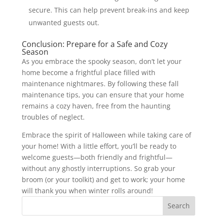
secure. This can help prevent break-ins and keep
unwanted guests out.
Conclusion: Prepare for a Safe and Cozy
Season
As you embrace the spooky season, don’t let your
home become a frightful place filled with
maintenance nightmares. By following these fall
maintenance tips, you can ensure that your home
remains a cozy haven, free from the haunting
troubles of neglect.
Embrace the spirit of Halloween while taking care of
your home! With a little effort, you’ll be ready to
welcome guests—both friendly and frightful—
without any ghostly interruptions. So grab your
broom (or your toolkit) and get to work; your home
will thank you when winter rolls around!