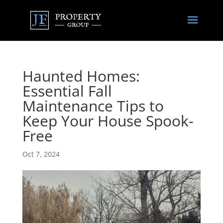
Haunted Homes:
Essential Fall
Maintenance Tips to
Keep Your House Spook-
Free
Oct 7, 2024