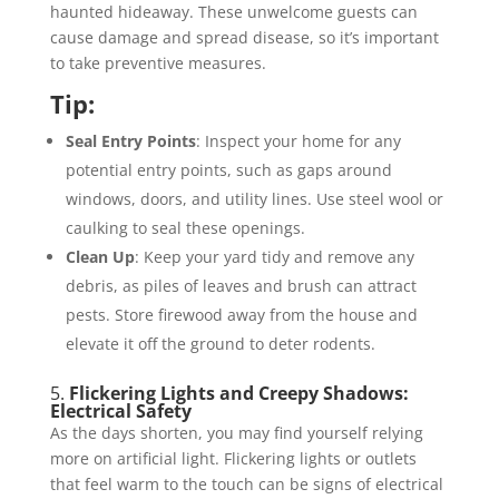
haunted hideaway. These unwelcome guests can
cause damage and spread disease, so it’s important
to take preventive measures.
Tip:
Seal Entry Points
: Inspect your home for any
potential entry points, such as gaps around
windows, doors, and utility lines. Use steel wool or
caulking to seal these openings.
Clean Up
: Keep your yard tidy and remove any
debris, as piles of leaves and brush can attract
pests. Store firewood away from the house and
elevate it off the ground to deter rodents.
5.
Flickering Lights and Creepy Shadows:
Electrical Safety
As the days shorten, you may find yourself relying
more on artificial light. Flickering lights or outlets
that feel warm to the touch can be signs of electrical