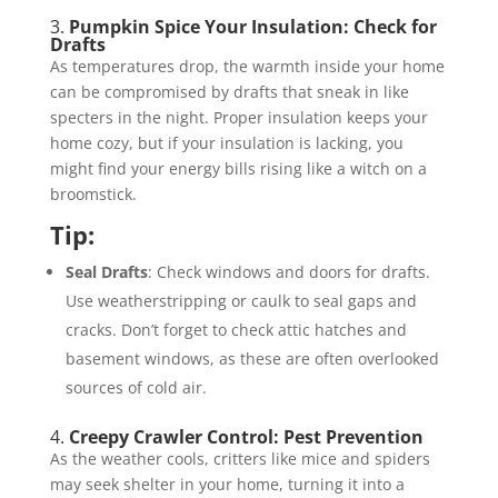
3.
Pumpkin Spice Your Insulation: Check for
Drafts
As temperatures drop, the warmth inside your home
can be compromised by drafts that sneak in like
specters in the night. Proper insulation keeps your
home cozy, but if your insulation is lacking, you
might find your energy bills rising like a witch on a
broomstick.
Tip:
Seal Drafts
: Check windows and doors for drafts.
Use weatherstripping or caulk to seal gaps and
cracks. Don’t forget to check attic hatches and
basement windows, as these are often overlooked
sources of cold air.
4.
Creepy Crawler Control: Pest Prevention
As the weather cools, critters like mice and spiders
may seek shelter in your home, turning it into a