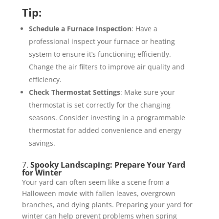
Tip:
Schedule a Furnace Inspection
: Have a
professional inspect your furnace or heating
system to ensure it’s functioning efficiently.
Change the air filters to improve air quality and
efficiency.
Check Thermostat Settings
: Make sure your
thermostat is set correctly for the changing
seasons. Consider investing in a programmable
thermostat for added convenience and energy
savings.
7.
Spooky Landscaping: Prepare Your Yard
for Winter
Your yard can often seem like a scene from a
Halloween movie with fallen leaves, overgrown
branches, and dying plants. Preparing your yard for
winter can help prevent problems when spring