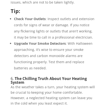
issues, which are not to be taken lightly.
Tip:
Check Your Outlets
: Inspect outlets and extension
cords for signs of wear or damage. If you notice
any flickering lights or outlets that aren’t working,
it may be time to call in a professional electrician.
Upgrade Your Smoke Detectors
: With Halloween
approaching, it’s wise to ensure your smoke
detectors and carbon monoxide alarms are
functioning properly. Test them and replace
batteries as needed.
6.
The Chilling Truth About Your Heating
System
As the weather takes a turn, your heating system will
be crucial to keeping your home comfortable.
However, a neglected heating system can leave you
in the cold when you least expect it.