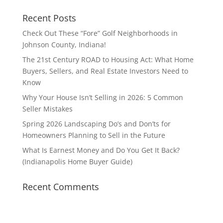
Recent Posts
Check Out These “Fore” Golf Neighborhoods in
Johnson County, Indiana!
The 21st Century ROAD to Housing Act: What Home
Buyers, Sellers, and Real Estate Investors Need to
Know
Why Your House Isn’t Selling in 2026: 5 Common
Seller Mistakes
Spring 2026 Landscaping Do’s and Don’ts for
Homeowners Planning to Sell in the Future
What Is Earnest Money and Do You Get It Back?
(Indianapolis Home Buyer Guide)
Recent Comments