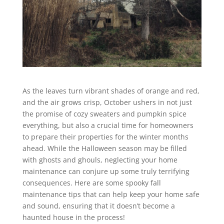
As the leaves turn vibrant shades of orange and red,
and the air grows crisp, October ushers in not just
the promise of cozy sweaters and pumpkin spice
everything, but also a crucial time for homeowners
to prepare their properties for the winter months
ahead. While the Halloween season may be filled
with ghosts and ghouls, neglecting your home
maintenance can conjure up some truly terrifying
consequences. Here are some spooky fall
maintenance tips that can help keep your home safe
and sound, ensuring that it doesn’t become a
haunted house in the process!