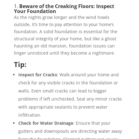
1.
Beware of the Creaking Floors: Inspect
Your Foundation
As the nights grow longer and the wind howls
outside, it’s time to pay attention to your home’s
foundation. A solid foundation is essential for the
structural integrity of your home, but like a ghost
haunting an old mansion, foundation issues can
linger unnoticed until they become a nightmare.
Tip:
Inspect for Cracks
: Walk around your home and
check for any visible cracks in the foundation or
walls. Even small cracks can lead to bigger
problems if left unchecked. Seal any minor cracks
with appropriate sealants to prevent water
infiltration.
Check for Water Drainage
: Ensure that your
gutters and downspouts are directing water away