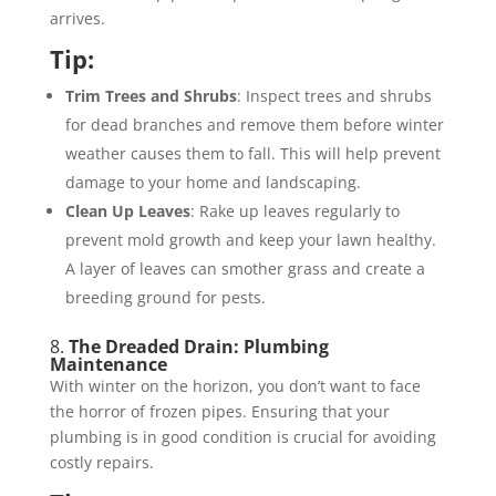
arrives.
Tip:
Trim Trees and Shrubs
: Inspect trees and shrubs
for dead branches and remove them before winter
weather causes them to fall. This will help prevent
damage to your home and landscaping.
Clean Up Leaves
: Rake up leaves regularly to
prevent mold growth and keep your lawn healthy.
A layer of leaves can smother grass and create a
breeding ground for pests.
8.
The Dreaded Drain: Plumbing
Maintenance
With winter on the horizon, you don’t want to face
the horror of frozen pipes. Ensuring that your
plumbing is in good condition is crucial for avoiding
costly repairs.