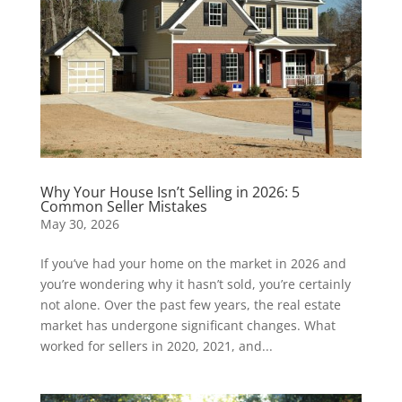
Why Your House Isn’t Selling in 2026: 5
Common Seller Mistakes
May 30, 2026
If you’ve had your home on the market in 2026 and
you’re wondering why it hasn’t sold, you’re certainly
not alone. Over the past few years, the real estate
market has undergone significant changes. What
worked for sellers in 2020, 2021, and...