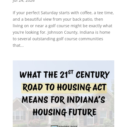
Jul 24, 2026
If your perfect Saturday starts with coffee, a tee time,
and a beautiful view from your back patio, then
living on or near a golf course might be exactly what
you’re looking for. Johnson County, Indiana is home
to several outstanding golf course communities
that...