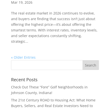
Mar 19, 2026
The real estate market in 2026 continues to evolve,
and buyers are finding that success isn’t just about
offering the highest price—it’s about offering the
smartest terms. With interest rates, inventory levels,
and seller expectations constantly shifting,
strategic...
« Older Entries
Recent Posts
Check Out These “Fore” Golf Neighborhoods in
Johnson County, Indiana!
The 21st Century ROAD to Housing Act: What Home
Buyers, Sellers, and Real Estate Investors Need to