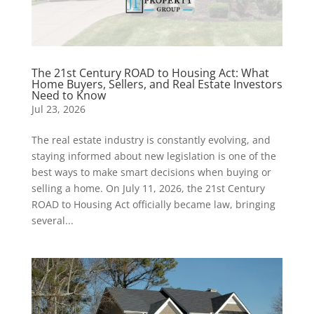
The 21st Century ROAD to Housing Act: What
Home Buyers, Sellers, and Real Estate Investors
Need to Know
Jul 23, 2026
The real estate industry is constantly evolving, and
staying informed about new legislation is one of the
best ways to make smart decisions when buying or
selling a home. On July 11, 2026, the 21st Century
ROAD to Housing Act officially became law, bringing
several...