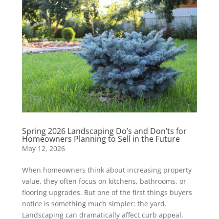
Spring 2026 Landscaping Do’s and Don’ts for
Homeowners Planning to Sell in the Future
May 12, 2026
When homeowners think about increasing property
value, they often focus on kitchens, bathrooms, or
flooring upgrades. But one of the first things buyers
notice is something much simpler: the yard.
Landscaping can dramatically affect curb appeal,