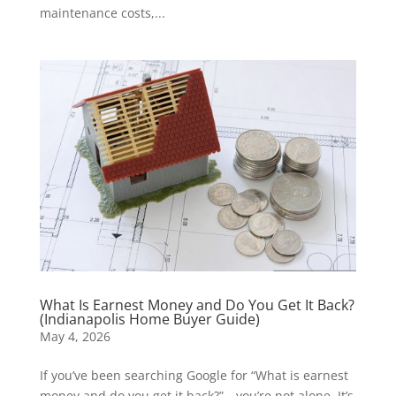
maintenance costs,...
What Is Earnest Money and Do You Get It Back?
(Indianapolis Home Buyer Guide)
May 4, 2026
If you’ve been searching Google for “What is earnest
money and do you get it back?”—you’re not alone. It’s