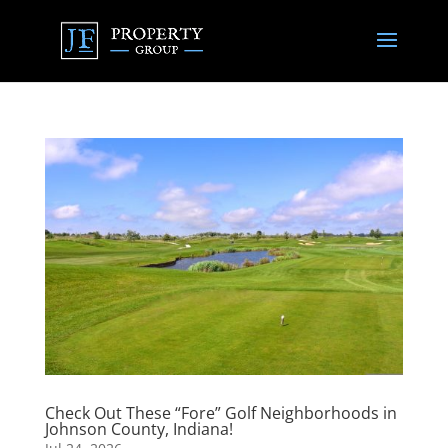
Check Out These “Fore” Golf Neighborhoods in
Johnson County, Indiana!