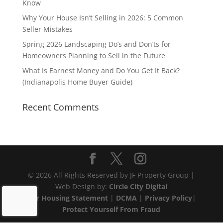
Know
Why Your House Isn’t Selling in 2026: 5 Common
Seller Mistakes
Spring 2026 Landscaping Do’s and Don’ts for
Homeowners Planning to Sell in the Future
What Is Earnest Money and Do You Get It Back?
(Indianapolis Home Buyer Guide)
Recent Comments
© 2026 All Rights Reserved by JF Property Group |
Web Design by:
Circle City Digital
Fair Housing Statement
|
DCMA
|
Privacy Policy
|
Protect Yourself From Fraud