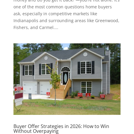
one of the most common questions home buyers
ask, especially in competitive markets like
Indianapolis and surrounding areas like Greenwood,
Fishers, and Carmel....
Buyer Offer Strategies in 2026: How to Win
Without Overpaying