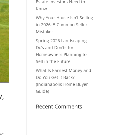
Estate Investors Need to
Know
Why Your House Isn’t Selling
in 2026: 5 Common Seller
Mistakes
Spring 2026 Landscaping
Do’s and Don’ts for
Homeowners Planning to
Sell in the Future
What Is Earnest Money and
Do You Get It Back?
(Indianapolis Home Buyer
Guide)
y,
Recent Comments
ng