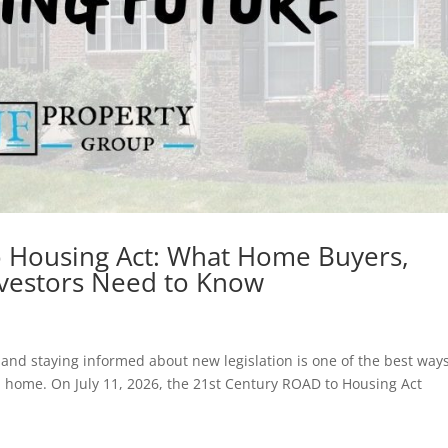
o Housing Act: What Home Buyers,
Investors Need to Know
, and staying informed about new legislation is one of the best ways
 home. On July 11, 2026, the 21st Century ROAD to Housing Act