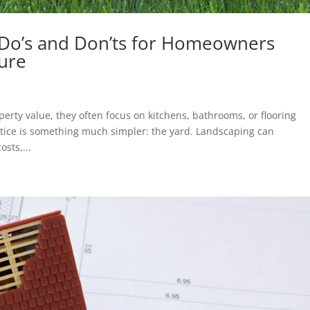
 Do’s and Don’ts for Homeowners
ture
ty value, they often focus on kitchens, bathrooms, or flooring
notice is something much simpler: the yard. Landscaping can
sts,...