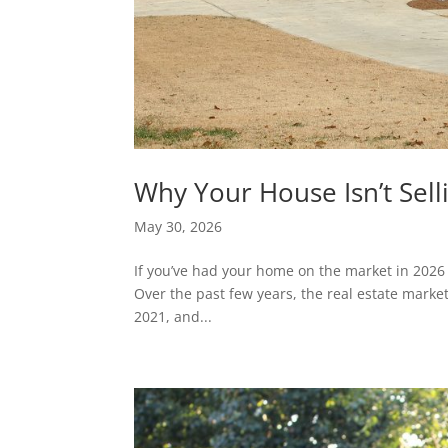
Why Your House Isn’t Sel
May 30, 2026
If you’ve had your home on the market in 2026 
Over the past few years, the real estate marke
2021, and...