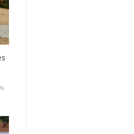
es
.
20,