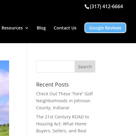
(317) 412-6664
Resources
Blog
Contact Us
Google Reviews
Recent Posts
Check Out These “Fore” Golf
Neighborhoods in Johnson
County, Indiana!
The 21st Century ROAD to
Housing Act: What Home
Buyers, Sellers, and Real