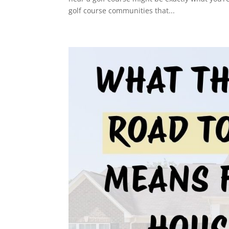
golf course communities that...