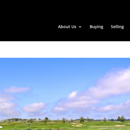
About Us
Buying
Selling