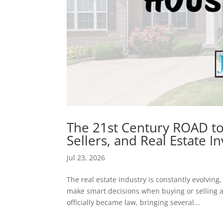
The 21st Century ROAD t
Sellers, and Real Estate 
Jul 23, 2026
The real estate industry is constantly evolving
make smart decisions when buying or selling a
officially became law, bringing several...