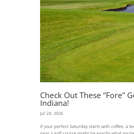
Check Out These “Fore” G
Indiana!
Jul 24, 2026
If your perfect Saturday starts with coffee, a t
near a golf course might be exactly what you’r