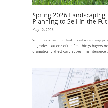
Spring 2026 Landscaping
Planning to Sell in the Fu
May 12, 2026
When homeowners think about increasing proper
upgrades. But one of the first things buyers 
dramatically affect curb appeal, maintenance co