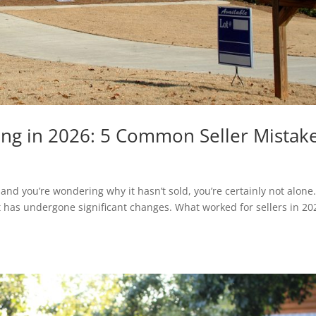
ling in 2026: 5 Common Seller Mistak
and you’re wondering why it hasn’t sold, you’re certainly not alone
t has undergone significant changes. What worked for sellers in 20