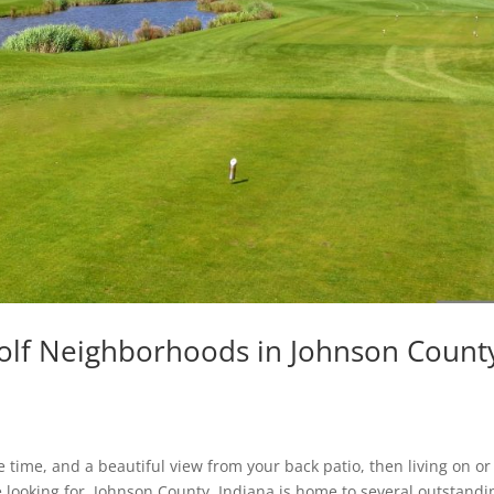
olf Neighborhoods in Johnson Count
ee time, and a beautiful view from your back patio, then living on or
e looking for. Johnson County, Indiana is home to several outstandi