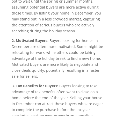
opt to wait until the spring or summer months,
assuming potential buyers are more active during
those times. By listing your home in December, you
may stand out in a less crowded market, capturing
the attention of serious buyers who are actively
searching during the holiday season.
2. Motivated Buyers:
Buyers looking for homes in
December are often more motivated. Some might be
relocating for work, while others could be taking
advantage of the holiday break to find a new home.
Motivated buyers are more likely to negotiate and
close deals quickly, potentially resulting in a faster
sale for sellers.
3. Tax Benefits for Buyers:
Buyers looking to take
advantage of tax benefits often want to close on a
home before the end of the year. Selling your house
in December can attract these buyers who are eager
to complete the purchase before the tax year
concludes, making your property an appealing