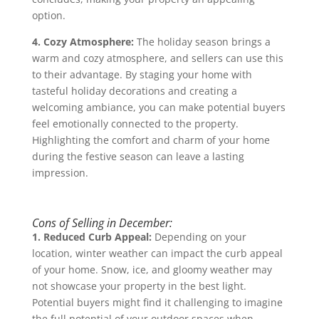
option.
4. Cozy Atmosphere:
The holiday season brings a
warm and cozy atmosphere, and sellers can use this
to their advantage. By staging your home with
tasteful holiday decorations and creating a
welcoming ambiance, you can make potential buyers
feel emotionally connected to the property.
Highlighting the comfort and charm of your home
during the festive season can leave a lasting
impression.
Cons of Selling in December:
1. Reduced Curb Appeal:
Depending on your
location, winter weather can impact the curb appeal
of your home. Snow, ice, and gloomy weather may
not showcase your property in the best light.
Potential buyers might find it challenging to imagine
the full potential of your outdoor spaces when