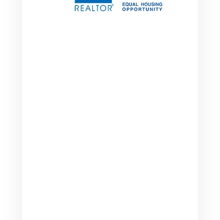

Address
2249 Brentford Ct.
Greenwood, IN 46143

Phone