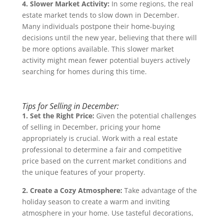
4. Slower Market Activity:
In some regions, the real
estate market tends to slow down in December.
Many individuals postpone their home-buying
decisions until the new year, believing that there will
be more options available. This slower market
activity might mean fewer potential buyers actively
searching for homes during this time.
Tips for Selling in December:
1. Set the Right Price:
Given the potential challenges
of selling in December, pricing your home
appropriately is crucial. Work with a real estate
professional to determine a fair and competitive
price based on the current market conditions and
the unique features of your property.
2. Create a Cozy Atmosphere:
Take advantage of the
holiday season to create a warm and inviting
atmosphere in your home. Use tasteful decorations,