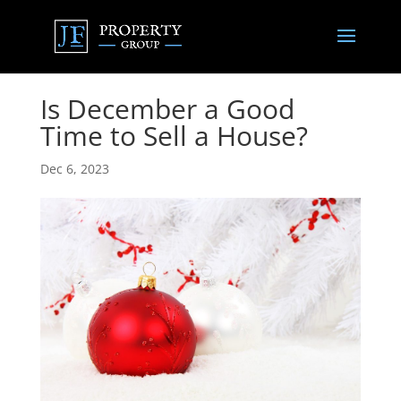
Is December a Good
Time to Sell a House?
Dec 6, 2023