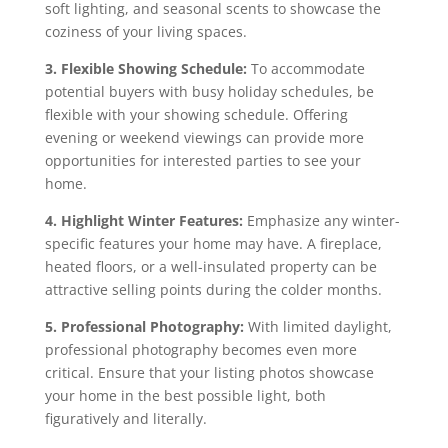
soft lighting, and seasonal scents to showcase the
coziness of your living spaces.
3. Flexible Showing Schedule:
To accommodate
potential buyers with busy holiday schedules, be
flexible with your showing schedule. Offering
evening or weekend viewings can provide more
opportunities for interested parties to see your
home.
4. Highlight Winter Features:
Emphasize any winter-
specific features your home may have. A fireplace,
heated floors, or a well-insulated property can be
attractive selling points during the colder months.
5. Professional Photography:
With limited daylight,
professional photography becomes even more
critical. Ensure that your listing photos showcase
your home in the best possible light, both
figuratively and literally.