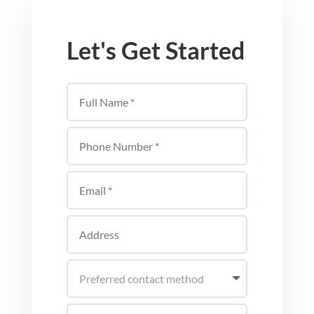
Let's Get Started