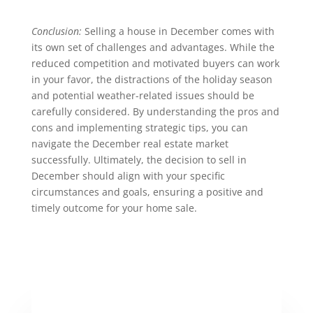
Conclusion:
Selling a house in December comes with
its own set of challenges and advantages. While the
reduced competition and motivated buyers can work
in your favor, the distractions of the holiday season
and potential weather-related issues should be
carefully considered. By understanding the pros and
cons and implementing strategic tips, you can
navigate the December real estate market
successfully. Ultimately, the decision to sell in
December should align with your specific
circumstances and goals, ensuring a positive and
timely outcome for your home sale.