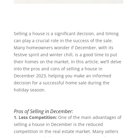
Selling a house is a significant decision, and timing
can play a crucial role in the success of the sale.
Many homeowners wonder if December, with its
festive spirit and winter chill, is a good time to put
their homes on the market. In this article, we’ll delve
into the pros and cons of selling a house in
December 2023, helping you make an informed
decision for a successful home sale during the
holiday season.
Pros of Selling in December:
1. Less Competition:
One of the main advantages of
selling a house in December is the reduced
competition in the real estate market. Many sellers