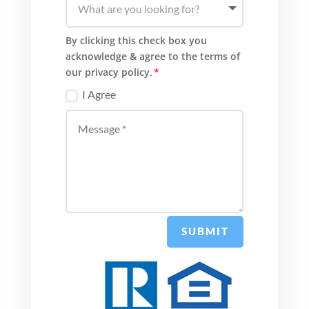
By clicking this check box you
acknowledge & agree to the terms of
our privacy policy.
I Agree
SUBMIT