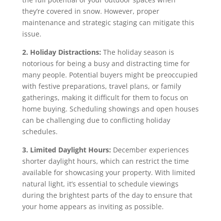
they’re covered in snow. However, proper
maintenance and strategic staging can mitigate this
issue.
2. Holiday Distractions:
The holiday season is
notorious for being a busy and distracting time for
many people. Potential buyers might be preoccupied
with festive preparations, travel plans, or family
gatherings, making it difficult for them to focus on
home buying. Scheduling showings and open houses
can be challenging due to conflicting holiday
schedules.
3. Limited Daylight Hours:
December experiences
shorter daylight hours, which can restrict the time
available for showcasing your property. With limited
natural light, it’s essential to schedule viewings
during the brightest parts of the day to ensure that
your home appears as inviting as possible.