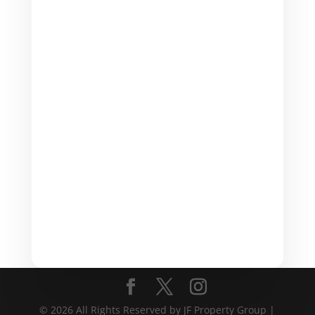
(317) 412- 6664

Email
admin@jfpropertygrp.com
© 2026 All Rights Reserved by JF Property Group |