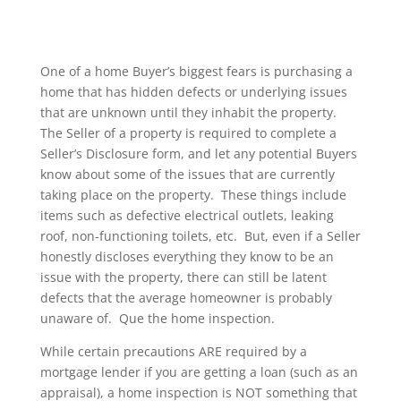
One of a home Buyer’s biggest fears is purchasing a
home that has hidden defects or underlying issues
that are unknown until they inhabit the property.
The Seller of a property is required to complete a
Seller’s Disclosure form, and let any potential Buyers
know about some of the issues that are currently
taking place on the property. These things include
items such as defective electrical outlets, leaking
roof, non-functioning toilets, etc. But, even if a Seller
honestly discloses everything they know to be an
issue with the property, there can still be latent
defects that the average homeowner is probably
unaware of. Que the home inspection.
While certain precautions ARE required by a
mortgage lender if you are getting a loan (such as an
appraisal), a home inspection is NOT something that