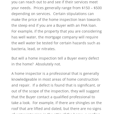
you can reach out to and see if their services meet
your needs. Prices generally range from $150 – $500
depending on services. Certain stipulations can
make the price of the home inspection lean towards
the steep end if you are a Buyer with an FHA loan.
For example, if the property that you are considering
has well water, the mortgage company will require
the well water be tested for certain hazards such as
bacteria, lead, or nitrates.
But will a home inspection tell a Buyer every defect
in the home? Absolutely not.
A home inspector is a professional that is generally
knowledgeable in most areas of home construction
and repair. If a defect is found that is significant, or
out of the scope of the inspection, they will suggest
that the Buyer contact a qualified professional to
take a look. For example, if there are shingles on the
roof that are lifted and dated, but there are no signs