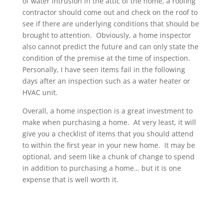
of water intrusion in the attic of the home, a roofing
contractor should come out and check on the roof to
see if there are underlying conditions that should be
brought to attention. Obviously, a home inspector
also cannot predict the future and can only state the
condition of the premise at the time of inspection.
Personally, I have seen items fail in the following
days after an inspection such as a water heater or
HVAC unit.
Overall, a home inspection is a great investment to
make when purchasing a home. At very least, it will
give you a checklist of items that you should attend
to within the first year in your new home. It may be
optional, and seem like a chunk of change to spend
in addition to purchasing a home… but it is one
expense that is well worth it.