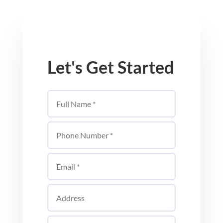
Let's Get Started