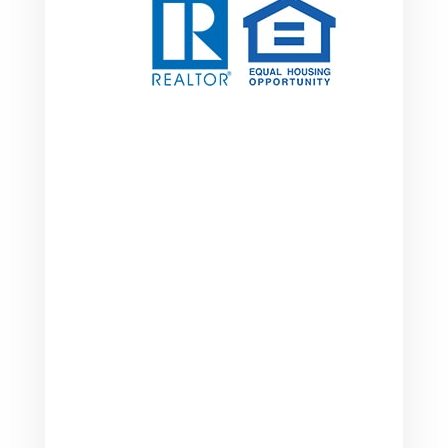

Address
2249 Brentford Ct.
Greenwood, IN 46143
