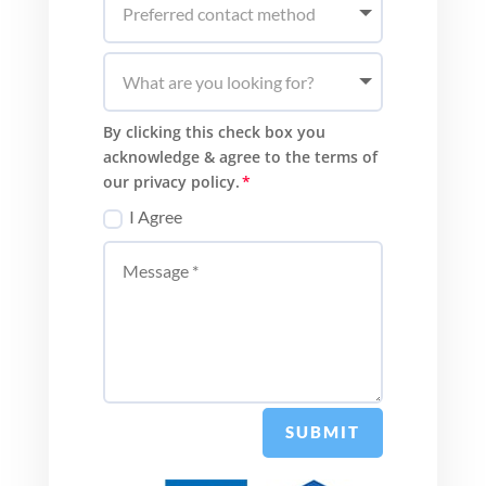
By clicking this check box you
acknowledge & agree to the terms of
our privacy policy.
I Agree
SUBMIT