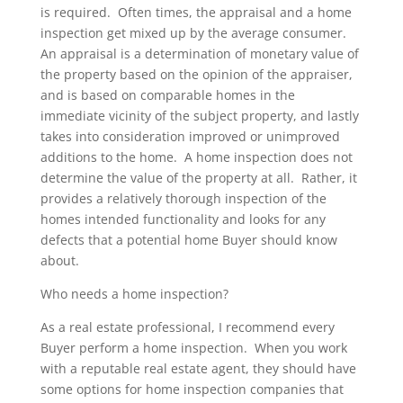
is required. Often times, the appraisal and a home
inspection get mixed up by the average consumer.
An appraisal is a determination of monetary value of
the property based on the opinion of the appraiser,
and is based on comparable homes in the
immediate vicinity of the subject property, and lastly
takes into consideration improved or unimproved
additions to the home. A home inspection does not
determine the value of the property at all. Rather, it
provides a relatively thorough inspection of the
homes intended functionality and looks for any
defects that a potential home Buyer should know
about.
Who needs a home inspection?
As a real estate professional, I recommend every
Buyer perform a home inspection. When you work
with a reputable real estate agent, they should have
some options for home inspection companies that