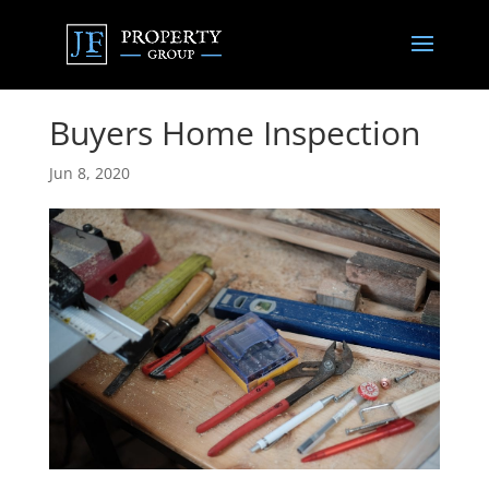
Buyers Home Inspection
Jun 8, 2020